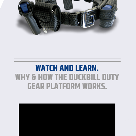
WATCH AND LEARN.
WHY & HOW THE DUCKBILL DUTY
GEAR PLATFORM WORKS.