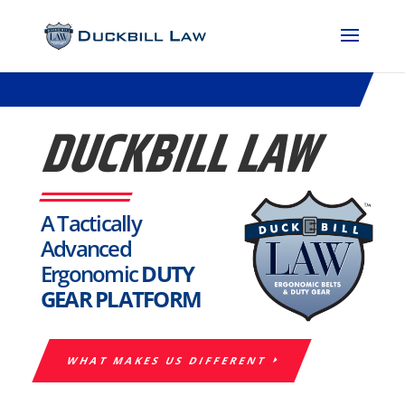
DUCKBILL LAW
A Tactically
Advanced
Ergonomic
DUTY
GEAR PLATFORM
WHAT MAKES US DIFFERENT