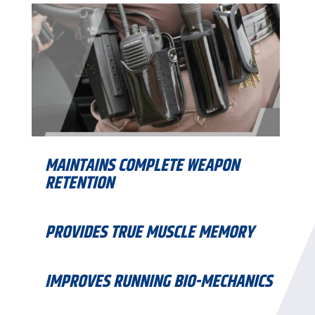
MAINTAINS COMPLETE WEAPON
RETENTION
PROVIDES TRUE MUSCLE MEMORY
IMPROVES RUNNING BIO-MECHANICS