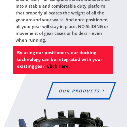
into a stable and comfortable duty platform
that properly allocates the weight of all the
gear around your waist. And once positioned,
all your gear will stay in place. NO SLIDING or
movement of gear cases or holders – even
when running.
By using our positioners, our docking
technology can be integrated with your
existing gear.
Click Here.
OUR PRODUCTS