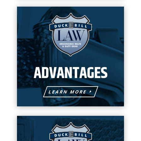
ADVANTAGES
LEARN MORE