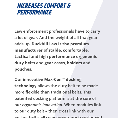
INCREASES COMFORT &
PERFORMANCE
Law enforcement professionals have to carry
a lot of gear. And the weight of all that gear
adds up.
Duckbill Law is the premium
manufacturer
of
stable, comfortable,
tactical
and
high performance ergonomic
duty belts
and
gear cases, holders
and
pouches
.
Our innovative
Max-Con™ docking
technology
allows the duty belt to be made
more flexible than traditional belts. This
patented docking platform is at the core of
our
ergonomic innovation
. When modules link
to our duty belt – then cross link with our
anchor belt – all components are transformed