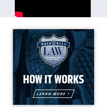
HOW IT WORKS
LEARN MORE